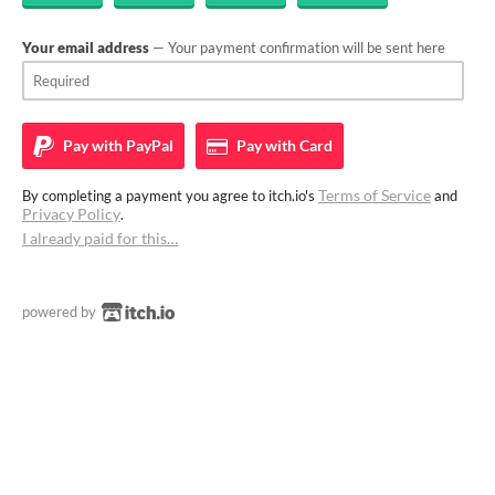
Your email address
— Your payment confirmation will be sent here
Pay with
PayPal
Pay with
Card
Terms of Service
By completing a payment you agree to itch.io's
and
Privacy Policy
.
I already paid for this…
powered by