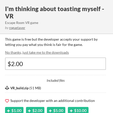
I'm thinking about toasting myself -
VR
Escape Room VR game
by
roguetaver
This game is free but the developer accepts your support by
letting you pay what you think is fair for the game.
No thanks, just take me to the downloads
Included files
VR_build.zip
(
51 MB
)
Support the developer with an additional contribution
$1.00
$2.00
$5.00
$10.00