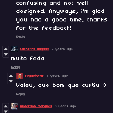
confusing and not well
designed. Anyways, i'm glad
you had a good time, thanks
for the feedback!
Reply
Cachorro Bugado
5 years ago
muito foda
Reply
roguetaver
4 years ago
Valeu, que bom que curtiu :)
Reply
Anderson Marques
5 years ago