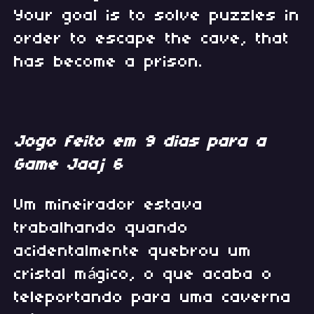
Your goal is to solve puzzles in
order to escape the cave, that
has become a prison.
Jogo feito em 9 dias para a
Game Jaaj 6
Um mineirador estava
trabalhando quando
acidentalmente quebrou um
cristal mágico, o que acaba o
teleportando para uma caverna