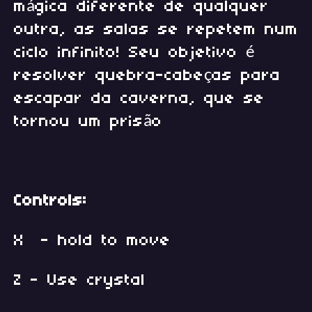
mágica diferente de qualquer
outra, as salas se repetem num
ciclo infinito! Seu objetivo é
resolver quebra-cabeças para
escapar da caverna, que se
tornou um prisão
Controls:
X - hold to move
Z - Use crystal