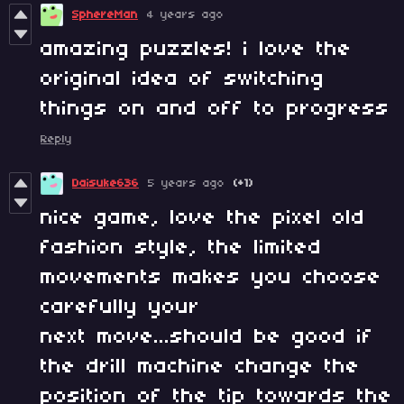
SphereMan
4 years ago
amazing puzzles! i love the
original idea of switching
things on and off to progress
Reply
Daisuke636
5 years ago
(+1)
nice game, love the pixel old
fashion style, the limited
movements makes you choose
carefully your
next move...should be good if
the drill machine change the
position of the tip towards the