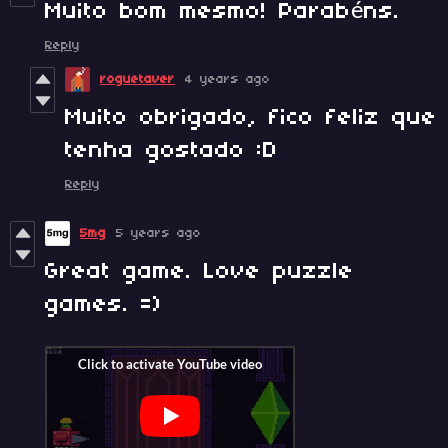
Muito bom mesmo! Parabéns.
Reply
roguetaver
4 years ago
Muito obrigado, fico feliz que
tenha gostado :D
Reply
5mg
5 years ago
Great game. Love puzzle
games. =)