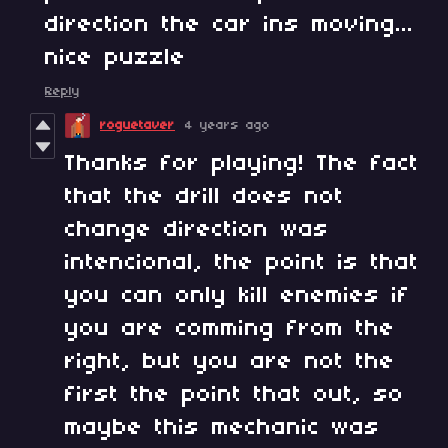
direction the car ins moving...
nice puzzle
Reply
roguetaver
4 years ago
Thanks for playing! The fact
that the drill does not
change direction was
intencional, the point is that
you can only kill enemies if
you are comming from the
right, but you are not the
first the point that out, so
maybe this mechanic was