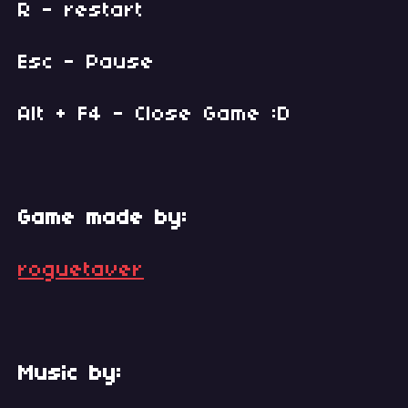
R - restart
Esc - Pause
Alt + F4 - Close Game :D
Game made by:
roguetaver
Music by: