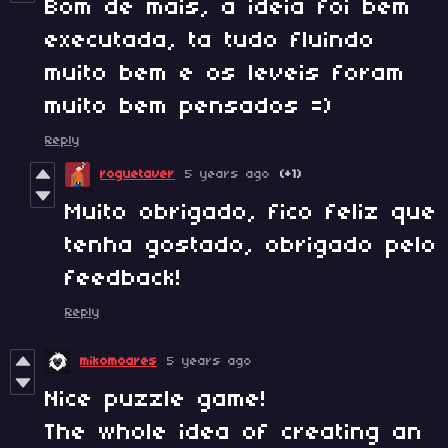
Bom de mais, a ideia foi bem
executada, ta tudo fluindo
muito bem e os leveis foram
muito bem pensados =)
Reply
roguetaver
5 years ago
(+1)
Muito obrigado, fico feliz que
tenha gostado, obrigado pelo
feedback!
Reply
mikomoares
5 years ago
Nice puzzle game!
The whole idea of creating an