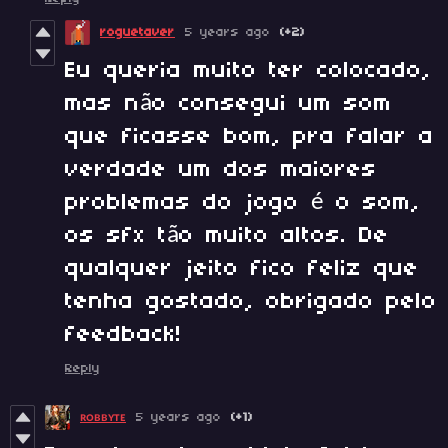
roguetaver
5 years ago
(+2)
Eu queria muito ter colocado,
mas não consegui um som
que ficasse bom, pra falar a
verdade um dos maiores
problemas do jogo é o som,
os sfx tão muito altos. De
qualquer jeito fico feliz que
tenha gostado, obrigado pelo
feedback!
Reply
ʀᴏʙʙʏᴛᴇ
5 years ago
(+1)