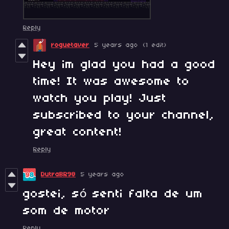
Reply
roguetaver
5 years ago
(1 edit)
Hey im glad you had a good
time! It was awesome to
watch you play! Just
subscribed to your channel,
great content!
Reply
DutraBR98
5 years ago
gostei, só senti falta de um
som de motor
Reply