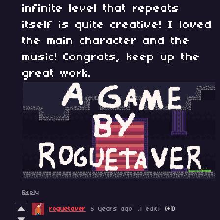
infinite level that repeats
itself is quite creative! I loved
the main character and the
music! Congrats, keep up the
great work.
Reply
roguetaver
5 years ago
(1 edit)
(+1)