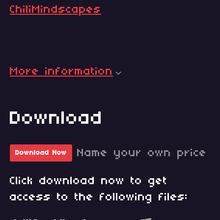
ChiliMindscapes
More information
Download
Name your own price
Download Now
Click download now to get
access to the following files: