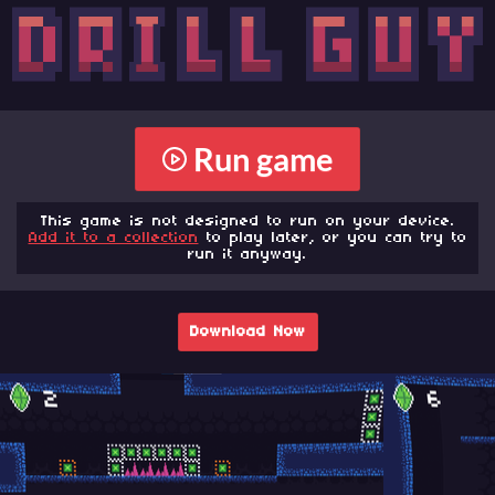
Run game
This game is not designed to run on your device.
Add it to a collection
to play later, or you can try to
run it anyway.
Download Now