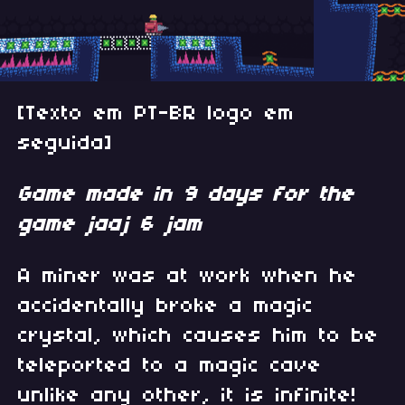
[Texto em PT-BR logo em
seguida]
Game made in 9 days for the
game jaaj 6 jam
A miner was at work when he
accidentally broke a magic
crystal, which causes him to be
teleported to a magic cave
unlike any other, it is infinite!