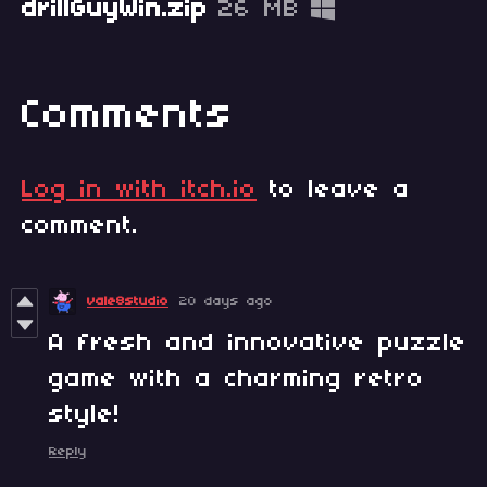
drillGuyWin.zip
26 MB
Comments
Log in with itch.io
to leave a
comment.
vale8studio
20 days ago
A fresh and innovative puzzle
game with a charming retro
style!
Reply