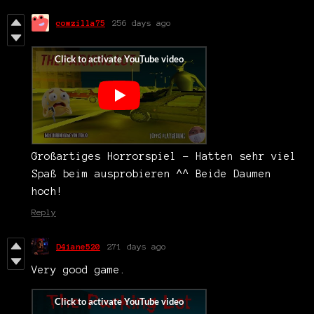
cowzilla75
256 days ago
Großartiges Horrorspiel - Hatten sehr viel
Spaß beim ausprobieren ^^ Beide Daumen
hoch!
Reply
D4iane520
271 days ago
Very good game.