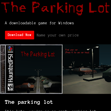
A downloadable game for Windows
Name your own price
Download Now
The parking lot