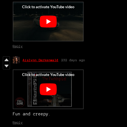
Reply
Aislynn Darkenwald
232 days ago
Fun and creepy.
Reply