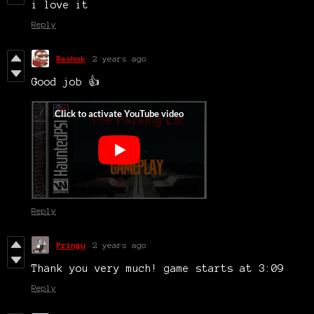
i love it
Reply
Rashok
2 years ago
Good job 👍
Reply
Pringu
2 years ago
Thank you very much! game starts at 3:09
Reply