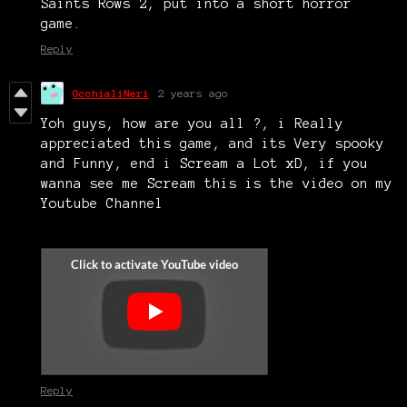
Saints Rows 2, put into a short horror
game.
Reply
OcchialiNeri
2 years ago
Yoh guys, how are you all ?, i Really
appreciated this game, and its Very spooky
and Funny, end i Scream a Lot xD, if you
wanna see me Scream this is the video on my
Youtube Channel
Reply