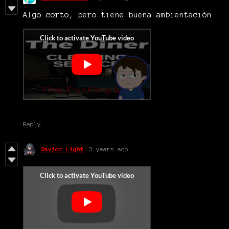
Algo corto, pero tiene buena ambientación
Reply
Savior Light
3 years ago