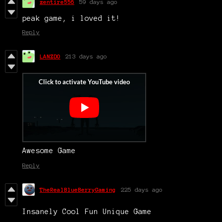
zentire556
59 days ago
peak game, i loved it!
Reply
LANZDO
213 days ago
Awesome Game
Reply
TheRealBlueBerryGaming
225 days ago
Insanely Cool Fun Unique Game