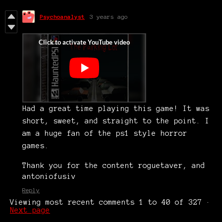
Psychoanalyst
3 years ago
Had a great time playing this game! It was
short, sweet, and straight to the point. I
am a huge fan of the ps1 style horror
games.
Thank you for the content roguetaver, and
antoniofusiv
Reply
Viewing most recent comments
1
to
40
of 327
·
Next page