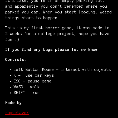
It's late, you're in an empty parking lot,
and apparently you don't remember where you
parked you car. When you start looking, weird
things start to happen.
This is my first horror game, it was made in
2 weeks for a college project, hope you have
fun :)
If you find any bugs please let me know
Controls:
Left Button Mouse - interact with objects
K - use car keys
ESC - pause game
WASD - walk
SHIFT - run
Made by:
roguetaver