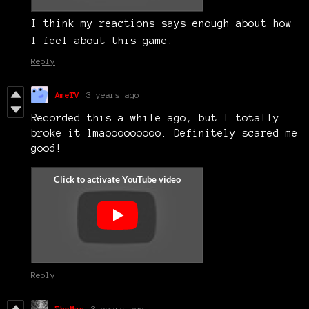
I think my reactions says enough about how
I feel about this game.
Reply
AmeTV
3 years ago
Recorded this a while ago, but I totally
broke it lmaooooooooo. Definitely scared me
good!
Reply
TheMan
3 years ago