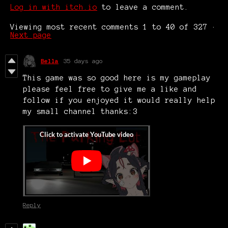
Log in with itch.io
to leave a comment.
Viewing most recent comments
1
to
40
of 327
·
Next page
Bella
35 days ago
This game was so good here is my gameplay
please feel free to give me a like and
follow if you enjoyed it would really help
my small channel thanks:3
Reply