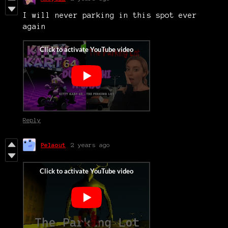
I will never parking in this spot ever
again
Reply
Pelaout
2 years ago