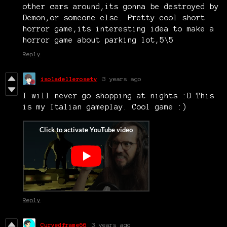
other cars around,its gonna be destroyed by
Demon,or someone else. Pretty cool short
horror game,its interesting idea to make a
horror game about parking lot,5\5
Reply
isoladellerosetv
3 years ago
I will never go shopping at nights :D This
is my Italian gameplay. Cool game :)
Reply
Curvedframe66
3 years ago