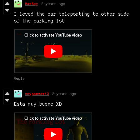
Mar5ey
2 years ago
I loved the car teleporting to other side
of the parking lot
Reply
soypanzer12
2 years ago
Esta muy bueno XD