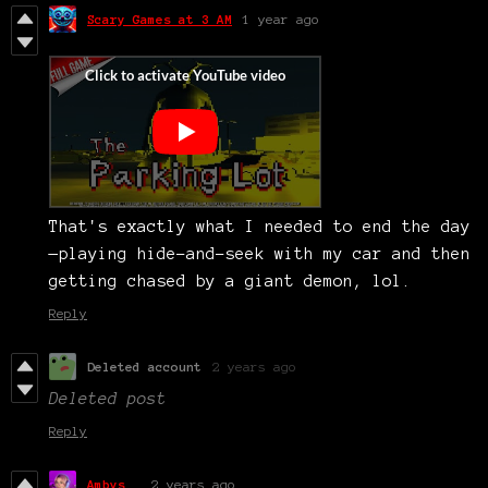
Scary Games at 3 AM
1 year ago
That's exactly what I needed to end the day
—playing hide-and-seek with my car and then
getting chased by a giant demon, lol.
Reply
Deleted account
2 years ago
Deleted post
Reply
Ambys__
2 years ago