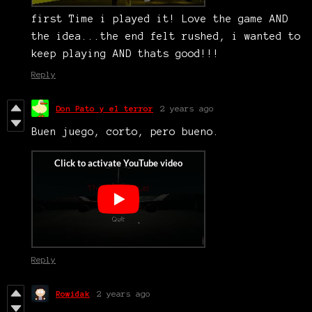
first Time i played it! Love the game AND
the idea...the end felt rushed, i wanted to
keep playing AND thats good!!!
Reply
Don Pato y el terror
2 years ago
Buen juego, corto, pero bueno.
Reply
Rowidak
2 years ago