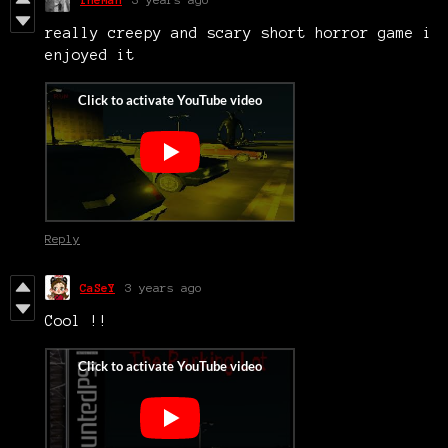
really creepy and scary short horror game i
enjoyed it
Reply
CaSeY
3 years ago
Cool !!