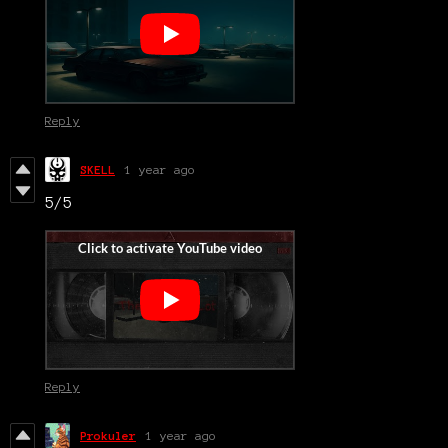
Reply
SKELL
1 year ago
5/5
Reply
Prokuler
1 year ago