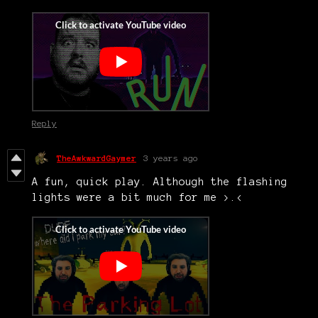
Reply
TheAwkwardGaymer
3 years ago
A fun, quick play. Although the flashing
lights were a bit much for me >.<