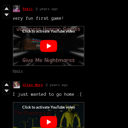
Tokii
2 years ago
very fun first game!
Reply
Olian Mars
2 years ago
I just wanted to go home :(