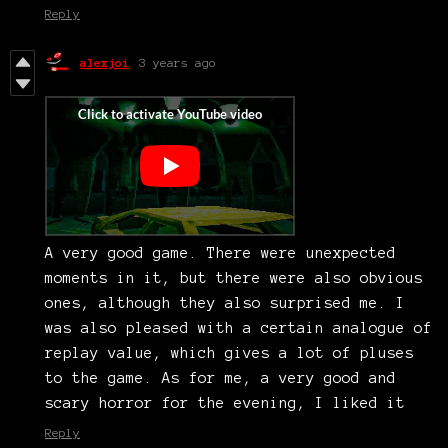
Reply
alexjoi
3 years ago
A very good game. There were unexpected
moments in it, but there were also obvious
ones, although they also surprised me. I
was also pleased with a certain analogue of
replay value, which gives a lot of pluses
to the game. As for me, a very good and
scary horror for the evening, I liked it
Reply