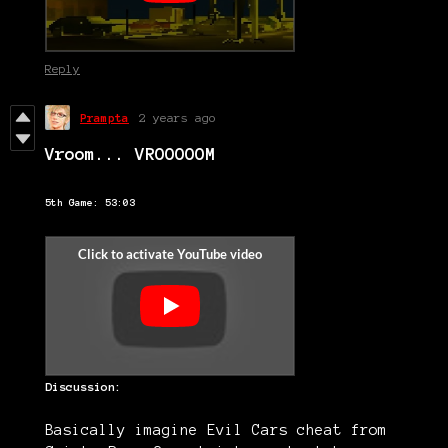
Reply
Prampta
2 years ago
Vroom... VROOOOOM
5th Game: 53:03
Discussion:
Basically imagine Evil Cars cheat from