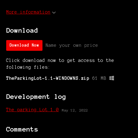
More information
Download
Name your own price
Download Now
Click download now to get access to the
following files:
TheParkingLot-1.1-WINDOWNS.zip
61 MB
Development log
The parking Lot 1.0
May 12, 2022
Comments