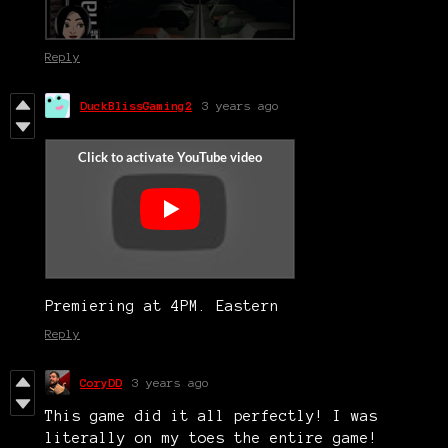
Reply
DuckBlissGaming2
3 years ago
Premiering at 4PM. Eastern
Reply
CoryDD
3 years ago
This game did it all perfectly! I was
literally on my toes the entire game!