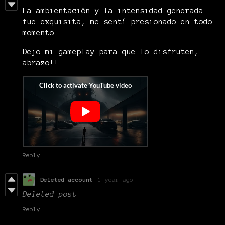
La ambientación y la intensidad generada
fue exquisita, me sentí presionado en todo
momento.
Dejo mi gameplay para que lo disfruten,
abrazo!!
Reply
Deleted account
1 year ago
Deleted post
Reply