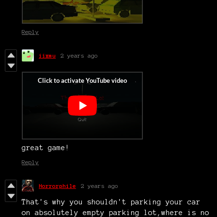
Reply
iixmu
2 years ago
great game!
Reply
Horrorphile
2 years ago
That's why you shouldn't parking your car
on absolutely empty parking lot,where is no